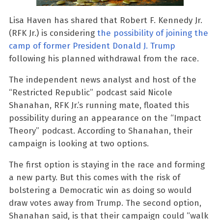
Lisa Haven has shared that Robert F. Kennedy Jr.
(RFK Jr.) is considering
the possibility of joining the
camp of former President Donald J. Trump
following his planned withdrawal from the race.
The independent news analyst and host of the
“Restricted Republic” podcast said Nicole
Shanahan, RFK Jr.’s running mate, floated this
possibility during an appearance on the “Impact
Theory” podcast. According to Shanahan, their
campaign is looking at two options.
The first option is staying in the race and forming
a new party. But this comes with the risk of
bolstering a Democratic win as doing so would
draw votes away from Trump. The second option,
Shanahan said, is that their campaign could “walk