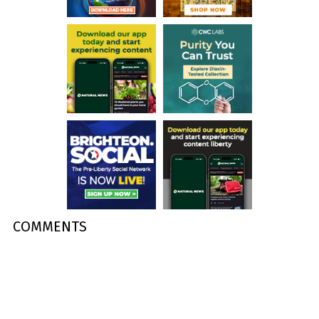
COMMENTS