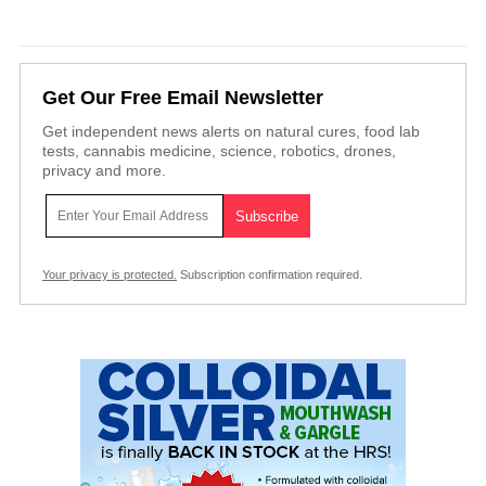
Get Our Free Email Newsletter
Get independent news alerts on natural cures, food lab
tests, cannabis medicine, science, robotics, drones,
privacy and more.
Your privacy is protected.
Subscription confirmation required.