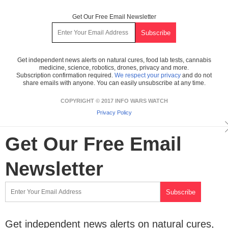
Get Our Free Email Newsletter
Get independent news alerts on natural cures, food lab tests, cannabis
medicine, science, robotics, drones, privacy and more.
Subscription confirmation required.
We respect your privacy
and do not
share emails with anyone. You can easily unsubscribe at any time.
COPYRIGHT © 2017 INFO WARS WATCH
Privacy Policy
Get Our Free Email
Newsletter
Get independent news alerts on natural cures,