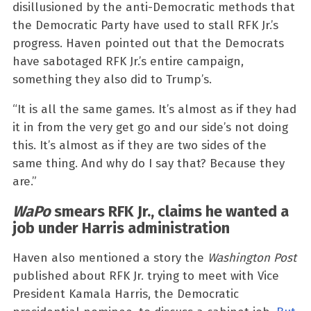
disillusioned by the anti-Democratic methods that
the Democratic Party have used to stall RFK Jr.’s
progress. Haven pointed out that the Democrats
have sabotaged RFK Jr.’s entire campaign,
something they also did to Trump’s.
“It is all the same games. It’s almost as if they had
it in from the very get go and our side’s not doing
this. It’s almost as if they are two sides of the
same thing. And why do I say that? Because they
are.”
WaPo
smears RFK Jr., claims he wanted a
job under Harris administration
Haven also mentioned a story the
Washington Post
published about RFK Jr. trying to meet with Vice
President Kamala Harris, the Democratic