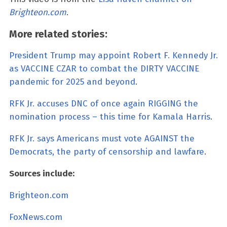
Brighteon.com
.
More related stories:
President Trump may appoint Robert F. Kennedy Jr.
as VACCINE CZAR to combat the DIRTY VACCINE
pandemic for 2025 and beyond
.
RFK Jr. accuses DNC of once again RIGGING the
nomination process – this time for Kamala Harris
.
RFK Jr. says Americans must vote AGAINST the
Democrats, the party of censorship and lawfare
.
Sources include:
Brighteon.com
FoxNews.com