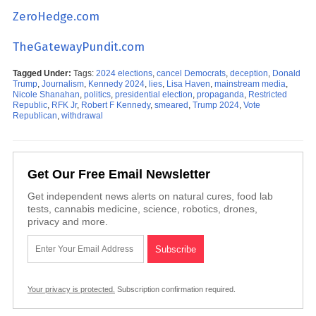
ZeroHedge.com
TheGatewayPundit.com
Tagged Under:
Tags:
2024 elections
,
cancel Democrats
,
deception
,
Donald
Trump
,
Journalism
,
Kennedy 2024
,
lies
,
Lisa Haven
,
mainstream media
,
Nicole Shanahan
,
politics
,
presidential election
,
propaganda
,
Restricted
Republic
,
RFK Jr
,
Robert F Kennedy
,
smeared
,
Trump 2024
,
Vote
Republican
,
withdrawal
Get Our Free Email Newsletter
Get independent news alerts on natural cures, food lab
tests, cannabis medicine, science, robotics, drones,
privacy and more.
Your privacy is protected.
Subscription confirmation required.