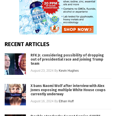
RECENT ARTICLES
RFK Jr. considering possibility of dropping
out of presidential race and joining Trump
team
August 23, 2024
By
Kevin Hughes
X bans Naomi Wolf after interview with Alex
Jones exposing multiple White House coups
currently underway
August 16, 2024
By
Ethan Huff