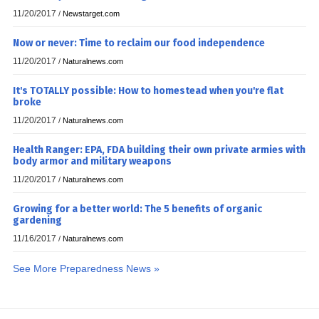
11/20/2017
/
Newstarget.com
Now or never: Time to reclaim our food independence
11/20/2017
/
Naturalnews.com
It's TOTALLY possible: How to homestead when you're flat
broke
11/20/2017
/
Naturalnews.com
Health Ranger: EPA, FDA building their own private armies with
body armor and military weapons
11/20/2017
/
Naturalnews.com
Growing for a better world: The 5 benefits of organic
gardening
11/16/2017
/
Naturalnews.com
See More Preparedness News »