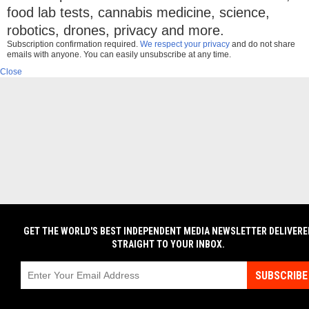
food lab tests, cannabis medicine, science,
robotics, drones, privacy and more.
Subscription confirmation required.
We respect your privacy
and do not share
emails with anyone. You can easily unsubscribe at any time.
Close
GET THE WORLD'S BEST INDEPENDENT MEDIA NEWSLETTER DELIVERE
STRAIGHT TO YOUR INBOX.
SUBSCRIBE