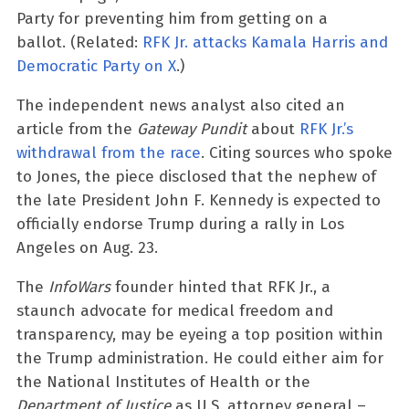
Party for preventing him from getting on a
ballot. (Related:
RFK Jr. attacks Kamala Harris and
Democratic Party on X
.)
The independent news analyst also cited an
article from the
Gateway Pundit
about
RFK Jr.’s
withdrawal from the race
. Citing sources who spoke
to Jones, the piece disclosed that the nephew of
the late President John F. Kennedy is expected to
officially endorse Trump during a rally in Los
Angeles on Aug. 23.
The
InfoWars
founder hinted that RFK Jr., a
staunch advocate for medical freedom and
transparency, may be eyeing a top position within
the Trump administration. He could either aim for
the National Institutes of Health or the
Department of Justice
as U.S. attorney general –