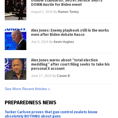
Double standards: Secret Service SHUTS
DOWN Austin for Biden event
August 2, 2024
By
Ramon Tomey
Alex Jones: Enemy playbook still in the works
even after Biden debate fiasco
July 5, 2024
By
Kevin Hughes
Alex Jones warns about “total election
meddling” after court filing seeks to take his
personal X account
June 17, 2024
By
Cassie B.
See More Recent Articles »
PREPAREDNESS NEWS
Tucker Carlson proves that gun control zealots know
absolutely NOTHING about guns