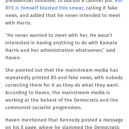
presidential nominee, to discuss a cabinet job.
But
RFK Jr. himself blasted this smear
, calling it fake
news, and added that he never intended to meet
with Harris.
“He never wanted to meet with her. He wasn’t
interested in having anything to do with Kamala
Harris and her administration whatsoever,” said
Haven.
She pointed out that the mainstream media has
repeatedly printed BS and fake news, with nobody
correcting them for it as they do what they want.
According to Haven, the mainstream media is
working at the behest of the Democrats and the
communist-socialist progressives.
Haven mentioned that Kennedy posted a message
on his X page, where he slammed the Democratic