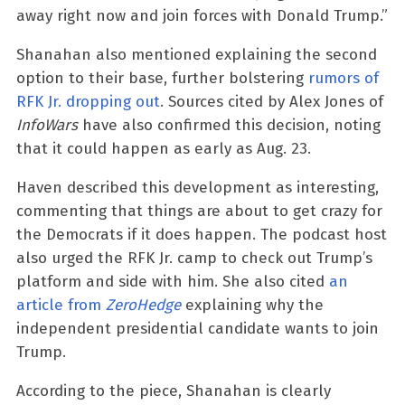
away right now and join forces with Donald Trump.”
Shanahan also mentioned explaining the second
option to their base, further bolstering
rumors of
RFK Jr. dropping out
. Sources cited by Alex Jones of
InfoWars
have also confirmed this decision, noting
that it could happen as early as Aug. 23.
Haven described this development as interesting,
commenting that things are about to get crazy for
the Democrats if it does happen. The podcast host
also urged the RFK Jr. camp to check out Trump’s
platform and side with him. She also cited
an
article from
ZeroHedge
explaining why the
independent presidential candidate wants to join
Trump.
According to the piece, Shanahan is clearly