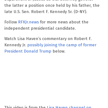
the latter a position once held by his father, the
late U.S. Sen. Robert F. Kennedy Sr. (D-NY).
Follow
RFKJr.news
for more news about the
independent presidential candidate.
Watch Lisa Haven’s commentary on Robert F.
Kennedy Jr.
possibly joining the camp of former
President Donald Trump
below.
This video is from the
Lisa Haven channel on