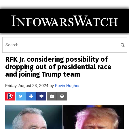
RFK Jr. considering possibility of
dropping out of presidential race
and joining Trump team
Friday, August 23, 2024 by
Kevin Hughes